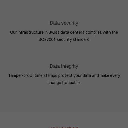
Data security
Our infrastructure in Swiss data centers complies with the
ISO27001 security standard.
Data integrity
Tamper-proof time stamps protect your data and make every
change traceable.