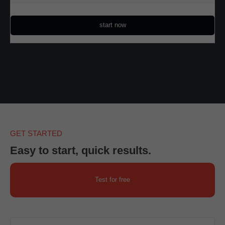
start now
GET STARTED
Easy to start, quick results.
Test for free