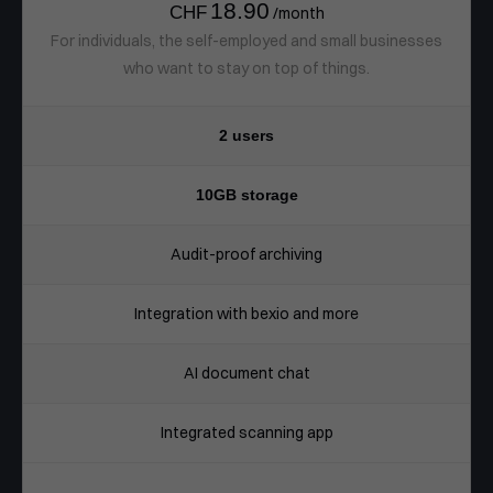
18.90
CHF
/month
For individuals, the self-employed and small businesses
who want to stay on top of things.
2 users
10GB storage
Audit-proof archiving
Integration with bexio and more
AI document chat
Integrated scanning app