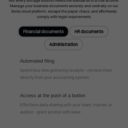
Not every storage solution meets the standards of a true archive.
Manage your business documents securely and centrally on our
Swiss cloud platform, escape the paper chaos, and effortlessly
comply with legal requirements.
Financial documents
HR documents
Administration
Automated filing
Spend less time gathering receipts - retrieve them
directly from your accounting system.
Access at the push of a button
Effortless data sharing with your team, trustee, or
auditor - grant access with ease.