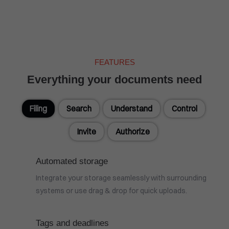
FEATURES
Everything your documents need
Filing
Search
Understand
Control
Invite
Authorize
Automated storage
Integrate your storage seamlessly with surrounding
systems or use drag & drop for quick uploads.
Tags and deadlines