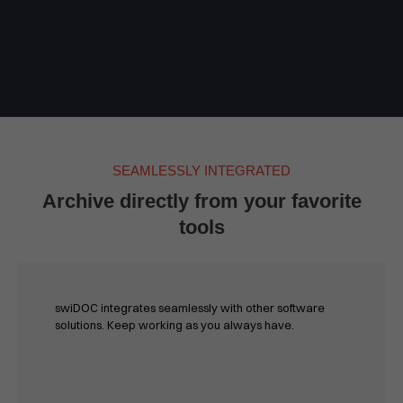
SEAMLESSLY INTEGRATED
Archive directly from your favorite
tools
swiDOC integrates seamlessly with other software
solutions. Keep working as you always have.