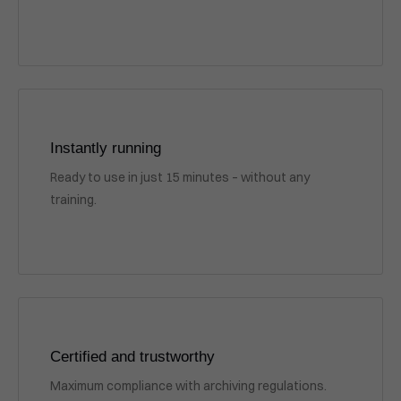
Instantly running
Ready to use in just 15 minutes – without any
training.
Certified and trustworthy
Maximum compliance with archiving regulations.