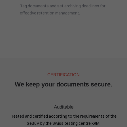
Tag documents and set archiving deadlines for
effective retention management.
CERTIFICATION
We keep your documents secure.
Auditable
Tested and certified according to the requirements of the
GeBüV by the Swiss testing centre KRM.