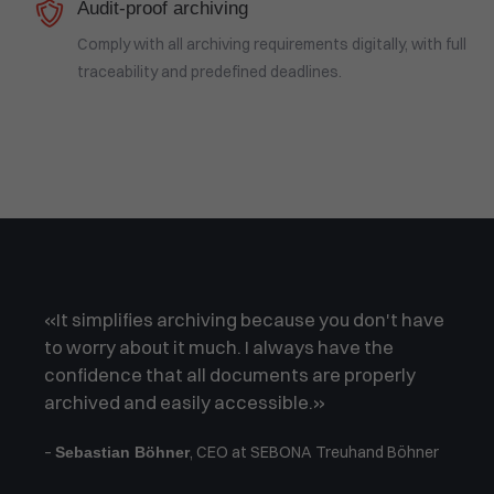
Audit-proof archiving
Comply with all archiving requirements digitally, with full
traceability and predefined deadlines.
«It simplifies archiving because you don't have
to worry about it much. I always have the
confidence that all documents are properly
archived and easily accessible.»
–
, CEO at SEBONA Treuhand Böhner
Sebastian Böhner