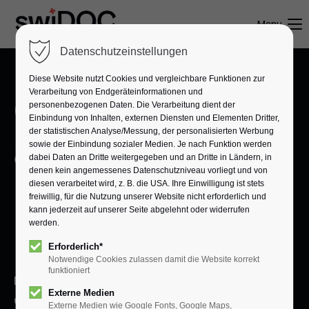
Menu
Datenschutzeinstellungen
Diese Website nutzt Cookies und vergleichbare Funktionen zur
Verarbeitung von Endgeräteinformationen und
One click, fully
personenbezogenen Daten. Die Verarbeitung dient der
Einbindung von Inhalten, externen Diensten und Elementen Dritter,
der statistischen Analyse/Messung, der personalisierten Werbung
archived.
sowie der Einbindung sozialer Medien. Je nach Funktion werden
dabei Daten an Dritte weitergegeben und an Dritte in Ländern, in
denen kein angemessenes Datenschutzniveau vorliegt und von
Digital filing for
diesen verarbeitet wird, z. B. die USA. Ihre Einwilligung ist stets
freiwillig, für die Nutzung unserer Website nicht erforderlich und
kann jederzeit auf unserer Seite abgelehnt oder widerrufen
werden.
businesses.
Erforderlich*
Notwendige Cookies zulassen damit die Website korrekt
funktioniert
Manage important documents centrally,
Externe Medien
digitally, and in full compliance. With swiDOC,
Externe Medien wie Google Fonts, Google Maps,