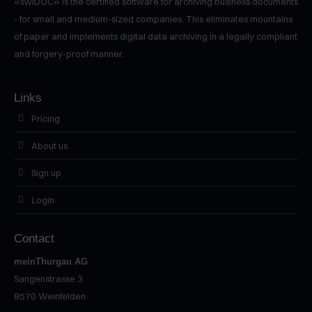
«swiDOC» is the certified software for archiving business documents
- for small and medium-sized companies. This eliminates mountains
of paper and implements digital data archiving in a legally compliant
and forgery-proof manner.
Links
Pricing
About us
Sign up
Login
Contact
meinThurgau AG
Sangenstrasse 3
8570
Weinfelden