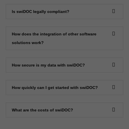
Is swiDOC legally compliant?
How does the integration of other software
solutions work?
How secure is my data with swiDOC?
How quickly can I get started with swiDOC?
What are the costs of swiDOC?