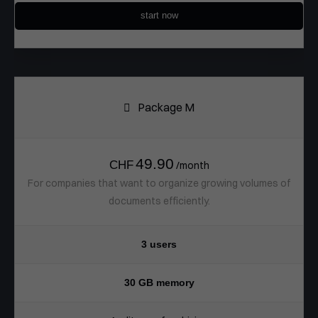
start now
Package M
49.90
CHF
/month
For companies that want to organize growing volumes of
documents efficiently.
3 users
30 GB memory