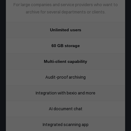
For large companies and service providers who want to
archive for several departments or clients.
Unlimited users
60 GB storage
Multi-client capability
Audit-proof archiving
Integration with bexio and more
AI document chat
Integrated scanning app