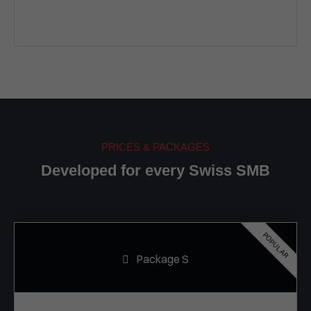
PRICES & PACKAGES
Developed for every Swiss SMB
POPULAR
Package S