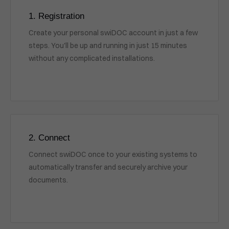
1. Registration
Create your personal swiDOC account in just a few
steps. You'll be up and running in just 15 minutes
without any complicated installations.
2. Connect
Connect swiDOC once to your existing systems to
automatically transfer and securely archive your
documents.