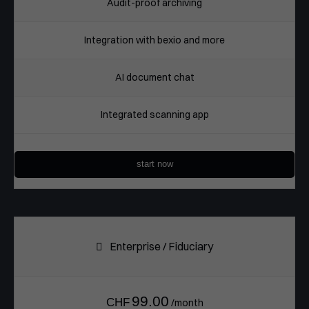
Audit-proof archiving
Integration with bexio and more
AI document chat
Integrated scanning app
start now
Enterprise / Fiduciary
99.00
CHF
/month