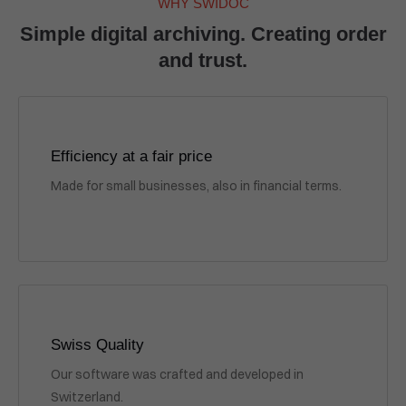
WHY SWIDOC
Simple digital archiving. Creating order
and trust.
Efficiency at a fair price
Made for small businesses, also in financial terms.
Swiss Quality
Our software was crafted and developed in
Switzerland.