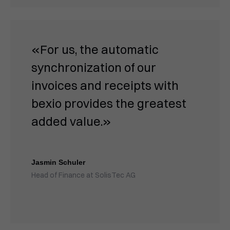
«For us, the automatic
synchronization of our
invoices and receipts with
bexio provides the greatest
added value.»
Jasmin Schuler
Head of Finance at SolisTec AG