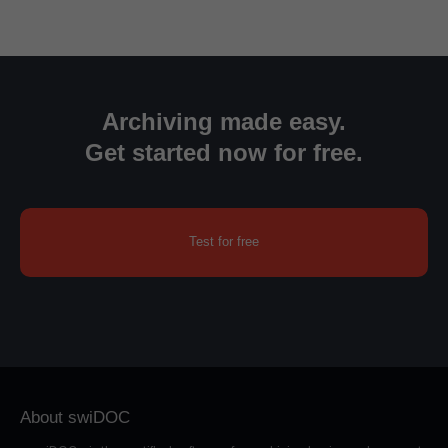
Archiving made easy.
Get started now for free.
Test for free
About swiDOC