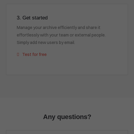
3. Get started
Manage your archive efficiently and share it
effortlessly with your team or external people.
Simply add new users by email.
Test for free
Any questions?