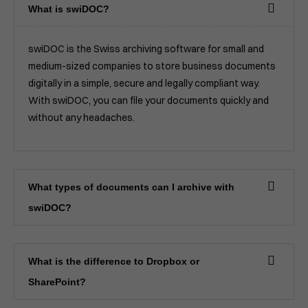
What is swiDOC?
swiDOC is the Swiss archiving software for small and
medium-sized companies to store business documents
digitally in a simple, secure and legally compliant way.
With swiDOC, you can file your documents quickly and
without any headaches.
What types of documents can I archive with
swiDOC?
What is the difference to Dropbox or
SharePoint?